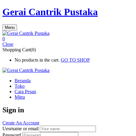
Gerai Cantrik Pustaka
Menu
0
Close
Shopping Cart(0)
No products in the cart.
GO TO SHOP
Beranda
Toko
Cara Pesan
Mitra
Sign in
Create An Account
Uesrname or email
Password