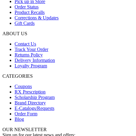
Pick up in Store
Order Status
Product Recalls
Corrections & Updates
Gift Cards
ABOUT US
Contact Us
Track Your Order
Returns Policy
Delivery Information
Loyalty Program
CATEGORIES
Coupons
RX Prescription
Scholarship Program
Brand Directory
E-Catalogs/Requests
Order Form
Blog
OUR NEWSLETTER
Sign up for our latest news and offers: