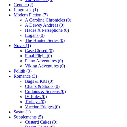
Gender
(2)
Linguistik
(1)
Modern Fiction
(7)
A Carolina Chronicles
(0)
A Dewey Andreas
(0)
Hades X Persephone
(0)
Logans
(0)
The Hunted Series
(0)
Novel
(1)
Case Closed
(0)
Final Flight
(0)
Piano Adventures
(0)
Viking Adventures
(0)
Politik
(3)
Romance
(3)
Bags & Kits
(0)
Chairs & Stools
(0)
Curtains & Screens
(0)
IV Poles
(0)
Trolleys
(0)
Vaccine Fridges
(0)
Sastra
(1)
Supplements
(5)
Custard Cakes
(0)