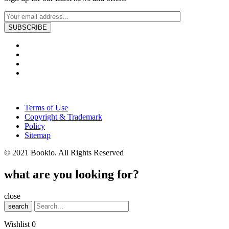
Terms of Use
Copyright & Trademark
Policy
Sitemap
© 2021 Bookio. All Rights Reserved
what are you looking for?
close
search
Wishlist
0