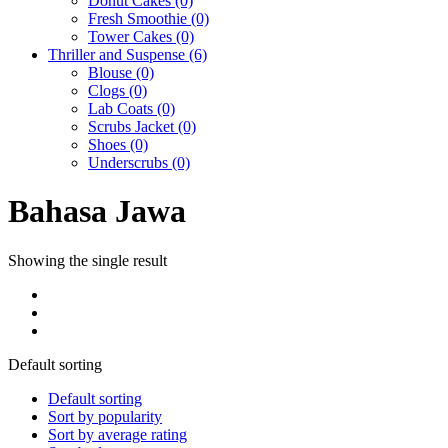
Donut Cakes
(0)
Fresh Smoothie
(0)
Tower Cakes
(0)
Thriller and Suspense
(6)
Blouse
(0)
Clogs
(0)
Lab Coats
(0)
Scrubs Jacket
(0)
Shoes
(0)
Underscrubs
(0)
Bahasa Jawa
Showing the single result
Default sorting
Default sorting
Sort by popularity
Sort by average rating