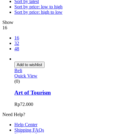
Sort by latest
Sort by price: low to high
Sort by price: high to low
Show
16
16
32
48
Add to wishlist
Beli
Quick View
(0)
Art of Tourism
Rp
72.000
Need Help?
Help Center
Shipping FAQs