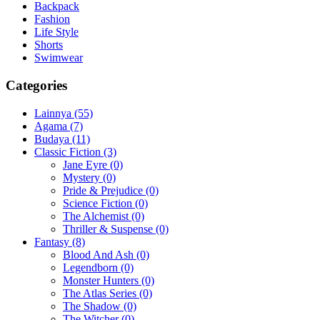
Backpack
Fashion
Life Style
Shorts
Swimwear
Categories
Lainnya
(55)
Agama
(7)
Budaya
(11)
Classic Fiction
(3)
Jane Eyre
(0)
Mystery
(0)
Pride & Prejudice
(0)
Science Fiction
(0)
The Alchemist
(0)
Thriller & Suspense
(0)
Fantasy
(8)
Blood And Ash
(0)
Legendborn
(0)
Monster Hunters
(0)
The Atlas Series
(0)
The Shadow
(0)
The Witcher
(0)