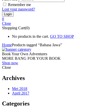
Remember me
Lost your password?
0
Close
Shopping Cart(0)
No products in the cart.
GO TO SHOP
Home
Products tagged “Bahasa Jawa”
Book Your Own Adventures
MORE BANG FOR YOUR BOOK
Shop now
Close
Archives
Mei 2018
April 2017
Categories