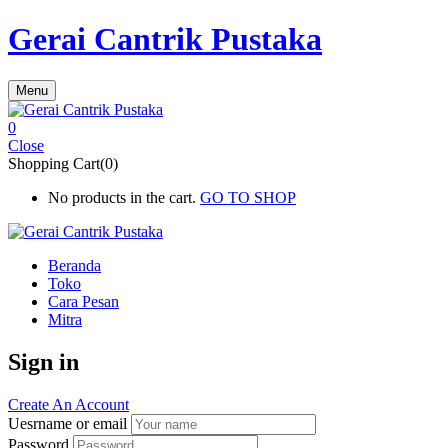
Gerai Cantrik Pustaka
Menu
0
Close
Shopping Cart(0)
No products in the cart.
GO TO SHOP
Beranda
Toko
Cara Pesan
Mitra
Sign in
Create An Account
Uesrname or email
Password