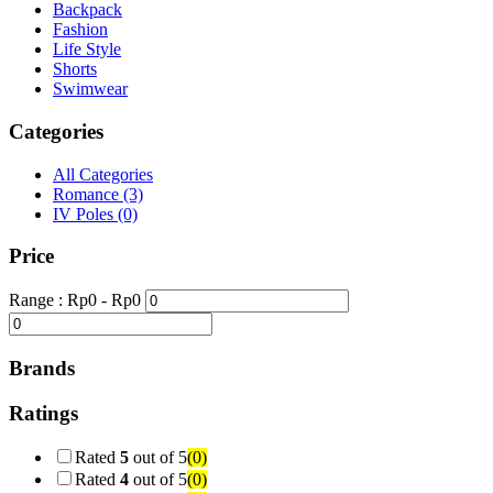
Backpack
Fashion
Life Style
Shorts
Swimwear
Categories
All Categories
Romance
(3)
IV Poles
(0)
Price
Range :
Rp
0
- Rp
0
Brands
Ratings
Rated
5
out of 5
(0)
Rated
4
out of 5
(0)