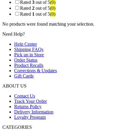
Rated
3
out of 5
(0)
Rated
2
out of 5
(0)
Rated
1
out of 5
(0)
No products were found matching your selection.
Need Help?
Help Center
Shipping FAQs
Pick up in Store
Order Status
Product Recalls
Corrections & Updates
Gift Cards
ABOUT US
Contact Us
Track Your Order
Returns Policy
Delivery Information
Loyalty Program
CATEGORIES