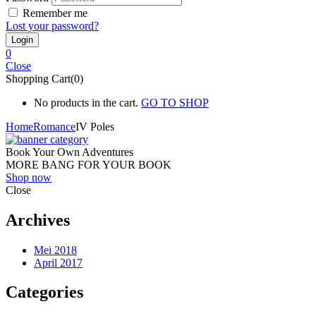
Remember me
Lost your password?
0
Close
Shopping Cart(0)
No products in the cart.
GO TO SHOP
Home
Romance
IV Poles
Book Your Own Adventures
MORE BANG FOR YOUR BOOK
Shop now
Close
Archives
Mei 2018
April 2017
Categories