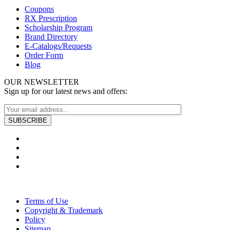
Coupons
RX Prescription
Scholarship Program
Brand Directory
E-Catalogs/Requests
Order Form
Blog
OUR NEWSLETTER
Sign up for our latest news and offers:
Terms of Use
Copyright & Trademark
Policy
Sitemap