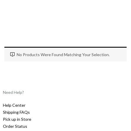
No Products Were Found Matching Your Selection.
Need Help?
Help Center
Shipping FAQs
Pick up in Store
Order Status