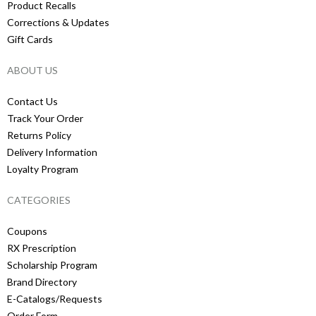
Product Recalls
Corrections & Updates
Gift Cards
ABOUT US
Contact Us
Track Your Order
Returns Policy
Delivery Information
Loyalty Program
CATEGORIES
Coupons
RX Prescription
Scholarship Program
Brand Directory
E-Catalogs/Requests
Order Form