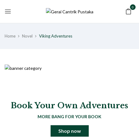
0
Home
Novel
Viking Adventures
Book Your Own Adventures
MORE BANG FOR YOUR BOOK
Shop now