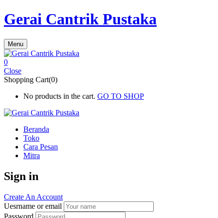
Gerai Cantrik Pustaka
Menu
0
Close
Shopping Cart(0)
No products in the cart.
GO TO SHOP
Beranda
Toko
Cara Pesan
Mitra
Sign in
Create An Account
Uesrname or email
Password