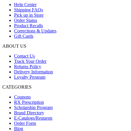
Help Center
Shipping FAQs
Pick up in Store
Order Status
Product Recalls
Corrections & Updates
Gift Cards
ABOUT US
Contact Us
Track Your Order
Returns Policy
Delivery Information
Loyalty Program
CATEGORIES
Coupons
RX Prescription
Scholarship Program
Brand Directory
E-Catalogs/Requests
Order Form
Blog