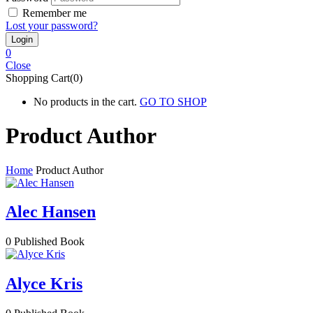
Remember me
Lost your password?
0
Close
Shopping Cart(0)
No products in the cart.
GO TO SHOP
Product Author
Home
Product Author
Alec Hansen
0
Published Book
Alyce Kris